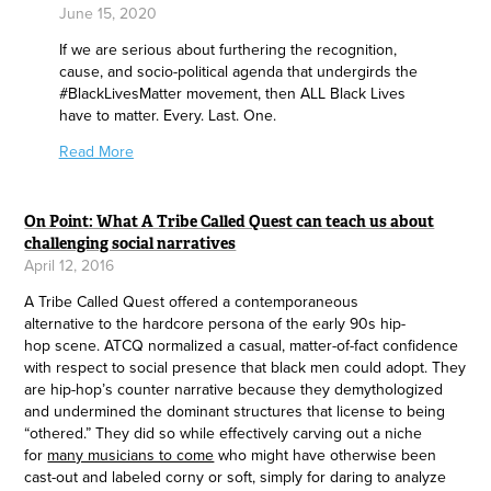
June 15, 2020
If we are serious about furthering the recognition,
cause, and socio-political agenda that undergirds the
#BlackLivesMatter movement, then ALL Black Lives
have to matter. Every. Last. One.
Read More
On Point: What A Tribe Called Quest can teach us about
challenging social narratives
April 12, 2016
A Tribe Called Quest offered a contemporaneous
alternative to the hardcore persona of the early 90s hip-
hop scene. ATCQ normalized a casual, matter-of-fact confidence
with respect to social presence that black men could adopt. They
are hip-hop’s counter narrative because they demythologized
and undermined the dominant structures that license to being
“othered.” They did so while effectively carving out a niche
for
many musicians to come
who might have otherwise been
cast-out and labeled corny or soft, simply for daring to analyze