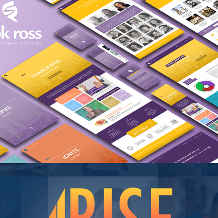
Cook Ross (Concept)
RISE for Boys & Men of Color, Data 
Consortium