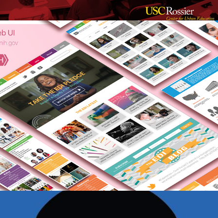
NIH Equity, Diversity & Inclusion 
Website
Raheem Artificial Intelligence