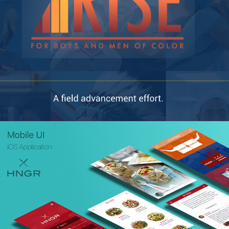
HNGR App (UI)