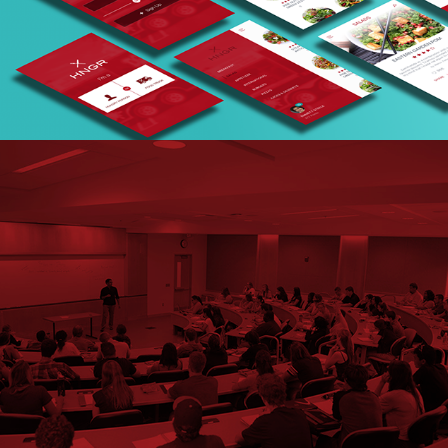
USC UX Research Process