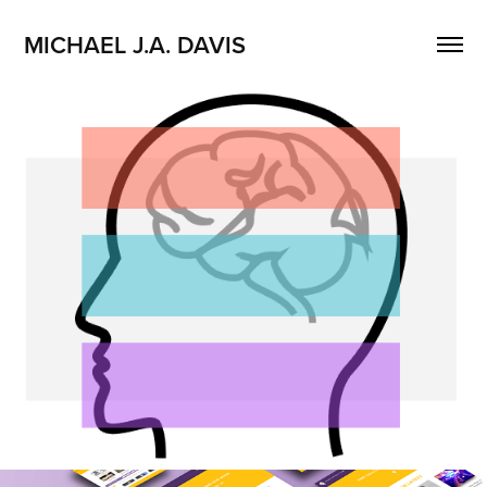
MICHAEL J.A. DAVIS
Equity Mindedness Engagement 
Platform