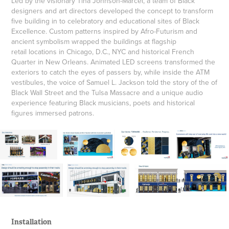
Led by the visionary Tina Johnson-Marcel, a team of Black
designers and art directors developed the concept to transform
five building in to celebratory and educational sites of Black
Excellence. Custom patterns inspired by Afro-Futurism and
ancient symbolism wrapped the buildings at flagship
retail locations in Chicago, D.C., NYC and historical French
Quarter in New Orleans. Animated LED screens transformed the
exteriors to catch the eyes of passers by, while inside the ATM
vestibules, the voice of Samuel L. Jackson told the story of the of
Black Wall Street and the Tulsa Massacre and a unique audio
experience featuring Black musicians, poets and historical
figures immersed patrons.
Installation