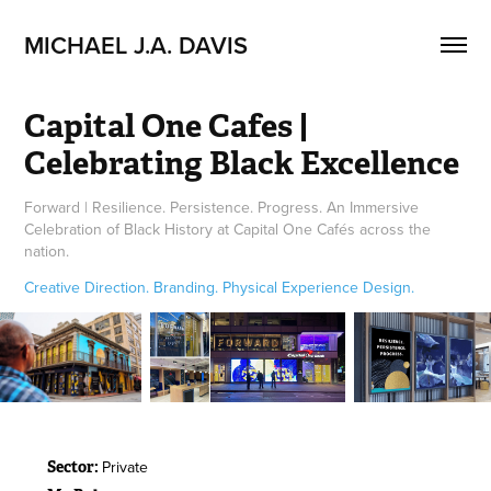
MICHAEL J.A. DAVIS
Capital One Cafes | 
Celebrating Black Excellence
Forward | Resilience. Persistence. Progress. An Immersive
Celebration of Black History at Capital One Cafés across the
nation.
Creative Direction. Branding. Physical Experience Design.
Private
Sector: