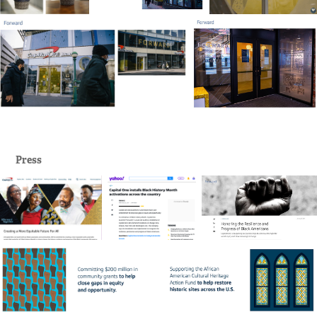
Press