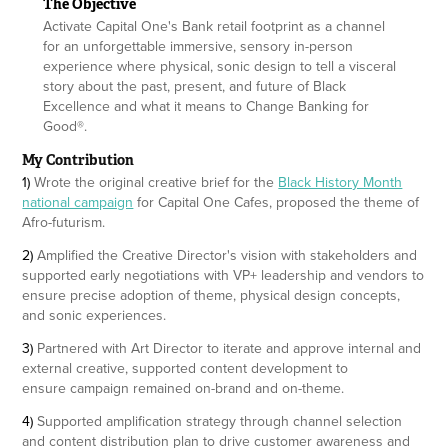
The Objective
Activate Capital One's Bank retail footprint as a channel
for an unforgettable immersive, sensory in-person
experience where physical, sonic design to tell a visceral
story about the past, present, and future of Black
Excellence and what it means to Change Banking for
Good®.
My Contribution
1)
Wrote the original creative brief for the
Black History Month
national campaign
for Capital One Cafes, proposed the theme of
Afro-futurism.
2)
Amplified the Creative Director's vision with stakeholders and
supported early negotiations with VP+ leadership and vendors to
ensure precise adoption of theme, physical design concepts,
and sonic experiences.
3)
Partnered with Art Director to iterate and approve internal and
external creative, supported content development to
ensure campaign remained on-brand and on-theme.
4)
Supported amplification strategy through channel selection
and content distribution plan to drive customer awareness and