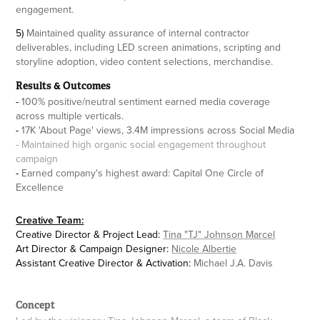
engagement.
5)
Maintained quality assurance of internal contractor
deliverables, including LED screen animations, scripting and
storyline adoption, video content selections, merchandise.
Results & Outcomes
-
100% positive/neutral sentiment earned media coverage
across multiple verticals.
-
17K 'About Page' views, 3.4M impressions across Social Media
- Maintained high organic social engagement throughout
campaign
-
Earned company's highest award: Capital One Circle of
Excellence
Creative Team:
Creative Director & Project Lead:
Tina "TJ" Johnson Marcel
Art Director & Campaign Designer:
Nicole Albertie
Assistant Creative Director & Activation:
Michael J.A. Davis
Concept