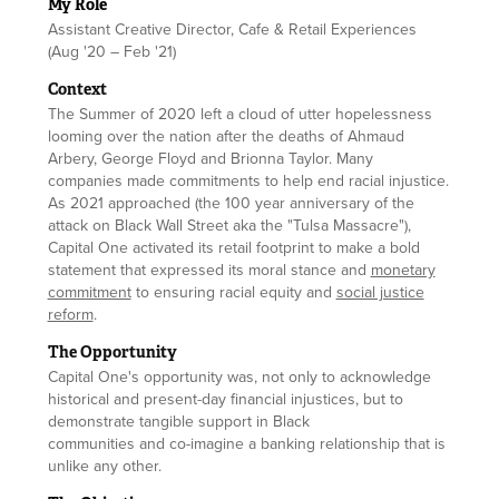
My Role
Assistant Creative Director, Cafe & Retail Experiences
(Aug '20 – Feb '21)
Context
The Summer of 2020 left a cloud of utter hopelessness
looming over the nation after the deaths of Ahmaud
Arbery, George Floyd and Brionna Taylor. Many
companies made commitments to help end racial injustice.
As 2021 approached (the 100 year anniversary of the
attack on Black Wall Street aka the "Tulsa Massacre"),
Capital One activated its retail footprint to make a bold
statement that expressed its moral stance and
monetary
commitment
to ensuring racial equity and
social justice
reform
.
The Opportunity
Capital One's opportunity was, not only to acknowledge
historical and present-day financial injustices, but to
demonstrate tangible support in Black
communities and co-imagine a banking relationship that is
unlike any other.