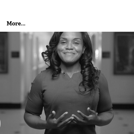
More...
Take the Pledge